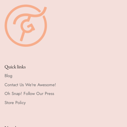
Quick links
Blog
Contact Us We're Awesome!
Oh Snap! Follow Our Press
Store Policy