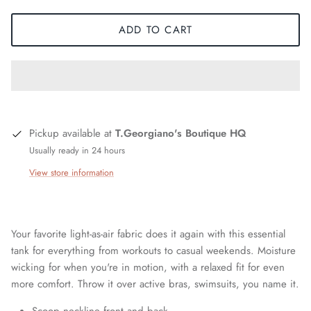
ADD TO CART
Pickup available at
T.Georgiano's Boutique HQ
Usually ready in 24 hours
View store information
Your favorite light-as-air fabric does it again with this essential
tank for everything from workouts to casual weekends. Moisture
wicking for when you're in motion, with a relaxed fit for even
more comfort. Throw it over active bras, swimsuits, you name it.
Scoop neckline front and back