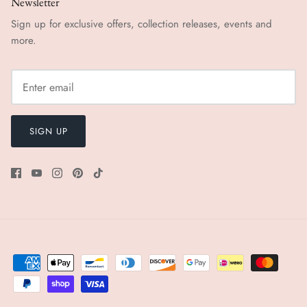
Newsletter
Sign up for exclusive offers, collection releases, events and
more.
SIGN UP