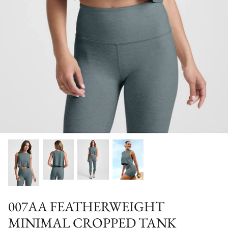
Special Occasion
007AA FEATHERWEIGHT
MINIMAL CROPPED TANK