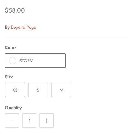
$58.00
By
Beyond Yoga
Color
STORM
Size
XS
S
M
Quantity