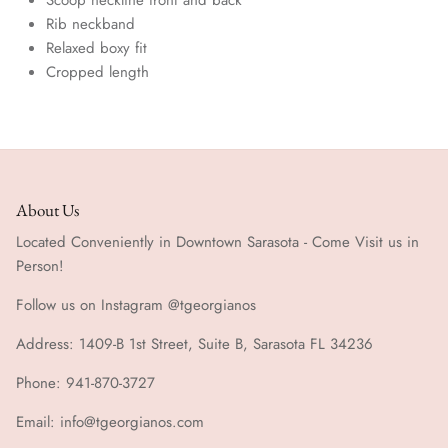
Rib neckband
Relaxed boxy fit
Cropped length
About Us
Located Conveniently in Downtown Sarasota - Come Visit us in
Person!
Follow us on Instagram @tgeorgianos
Address: 1409-B 1st Street, Suite B, Sarasota FL 34236
Phone: 941-870-3727
Email: info@tgeorgianos.com