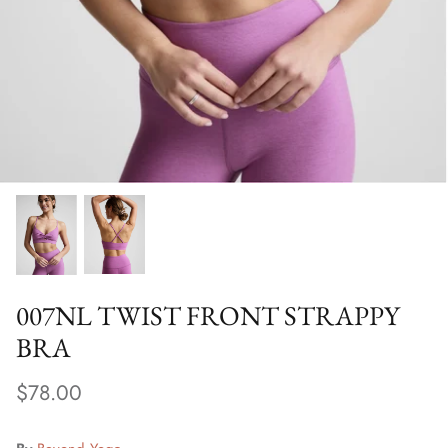
Special Occasion
007NL TWIST FRONT STRAPPY
BRA
$78.00