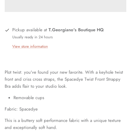
Pickup available at
T.Georgiano's Boutique HQ
Usually ready in 24 hours
View store information
Plot twist: you've found your new favorite. With a keyhole twist
front and criss cross straps, the Spacedye Twist Front Strappy
Bra adds flair to your studio look.
Removable cups
Fabric: Spacedye
This is a buttery soft performance fabric with a unique texture
and exceptionally soft hand.