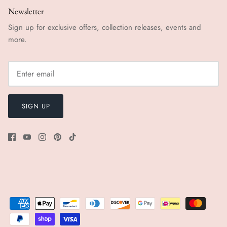
Newsletter
Sign up for exclusive offers, collection releases, events and
more.
SIGN UP