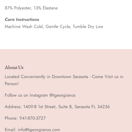
87% Polyester, 13% Elastane
Care Instructions
Machine Wash Cold, Gentle Cycle, Tumble Dry Low
About Us
Located Conveniently in Downtown Sarasota - Come Visit us in
Person!
Follow us on Instagram @tgeorgianos
Address: 1409-B 1st Street, Suite B, Sarasota FL 34236
Phone: 941-870-3727
Email: info@tgeorgianos.com