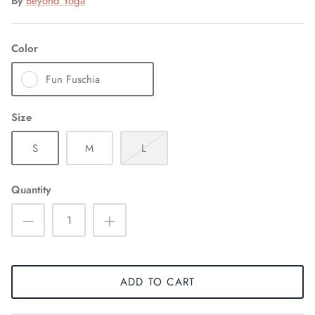
By
Beyond Yoga
Color
Fun Fuschia
Size
S
M
L
Quantity
ADD TO CART