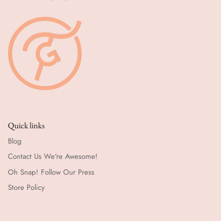
Quick links
Blog
Contact Us We're Awesome!
Oh Snap! Follow Our Press
Store Policy