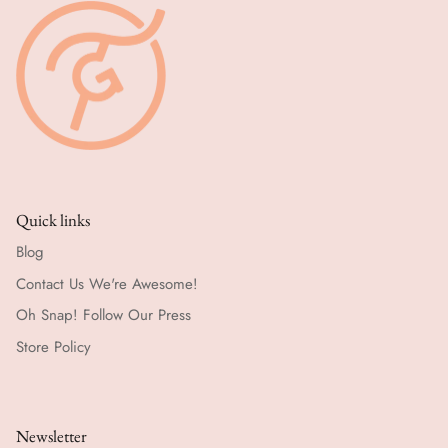
Quick links
Blog
Contact Us We're Awesome!
Oh Snap! Follow Our Press
Store Policy
Newsletter