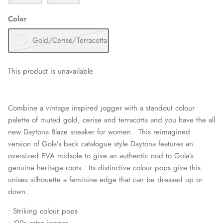
Color
Gold/Cerise/Terracotta
This product is unavailable
Combine a vintage inspired jogger with a standout colour
palette of muted gold, cerise and terracotta and you have the all
new Daytona Blaze sneaker for women. This reimagined
version of Gola’s back catalogue style Daytona features an
oversized EVA midsole to give an authentic nod to Gola’s
genuine heritage roots. Its distinctive colour pops give this
unisex silhouette a feminine edge that can be dressed up or
down.
• Striking colour pops
• ‘90s retro jogger