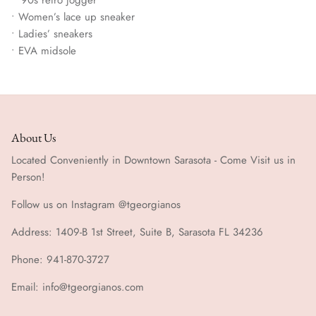
• Women’s lace up sneaker
• Ladies’ sneakers
• EVA midsole
About Us
Located Conveniently in Downtown Sarasota - Come Visit us in
Person!
Follow us on Instagram @tgeorgianos
Address: 1409-B 1st Street, Suite B, Sarasota FL 34236
Phone: 941-870-3727
Email: info@tgeorgianos.com