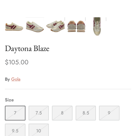
Special Occasion
Daytona Blaze
$105.00
By
Gola
Size
7
7.5
8
8.5
9
9.5
10