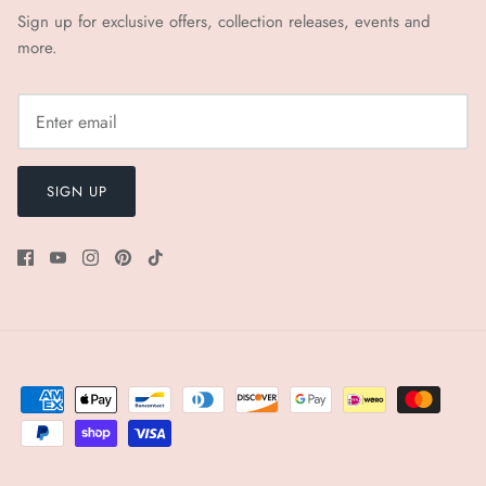
Sign up for exclusive offers, collection releases, events and
more.
SIGN UP