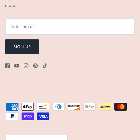
more.
SIGN UP
Currency