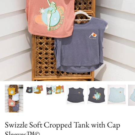
Special Occasion
Swizzle Soft Cropped Tank with Cap
Sleeves™©