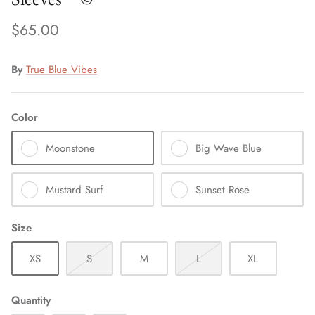
$65.00
By
True Blue Vibes
Color
Moonstone
Big Wave Blue
Mustard Surf
Sunset Rose
Size
XS
S
M
L
XL
Quantity