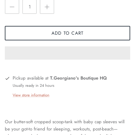
ADD TO CART
Pickup available at
T.Georgiano's Boutique HQ
Usually ready in 24 hours
View store information
Our butter-soft cropped scoop-tank with baby cap sleeves will
be your got-to friend for sleeping, workouts, post-beach—