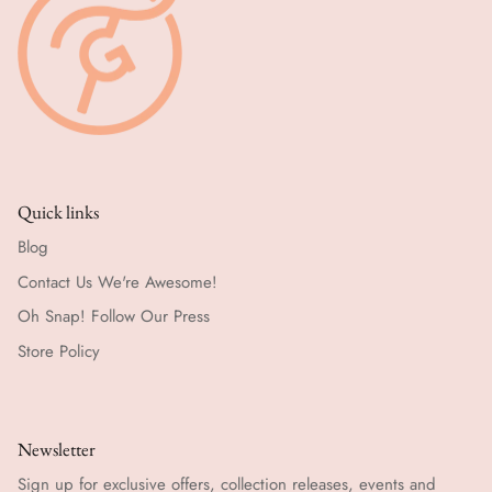
Quick links
Blog
Contact Us We're Awesome!
Oh Snap! Follow Our Press
Store Policy
Newsletter
Sign up for exclusive offers, collection releases, events and