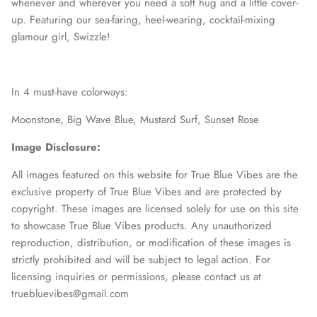
whenever and wherever you need a soft hug and a little cover-
up. Featuring our sea-faring, heel-wearing, cocktail-mixing
glamour girl, Swizzle!
In 4 must-have colorways:
Moonstone,
Big Wave Blue,
Mustard Surf,
Sunset Rose
Image Disclosure:
All images featured on this website for True Blue Vibes are the
exclusive property of True Blue Vibes and are protected by
copyright. These images are licensed solely for use on this site
to showcase True Blue Vibes products. Any unauthorized
reproduction, distribution, or modification of these images is
strictly prohibited and will be subject to legal action. For
licensing inquiries or permissions, please contact us at
truebluevibes@gmail.com