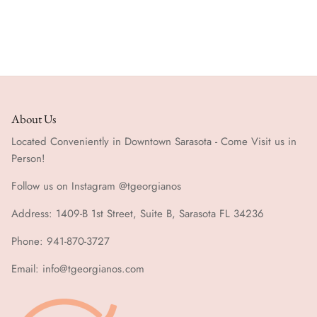
About Us
Located Conveniently in Downtown Sarasota - Come Visit us in
Person!
Follow us on Instagram @tgeorgianos
Address: 1409-B 1st Street, Suite B, Sarasota FL 34236
Phone: 941-870-3727
Email: info@tgeorgianos.com