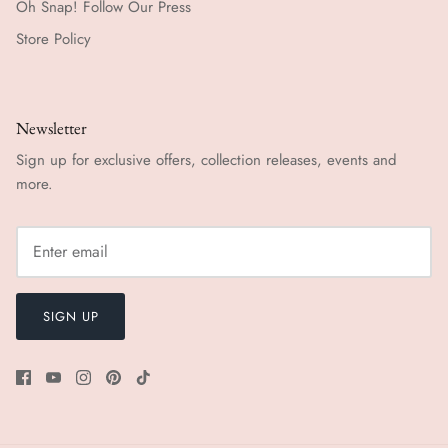
Oh Snap! Follow Our Press
Store Policy
Newsletter
Sign up for exclusive offers, collection releases, events and
more.
SIGN UP