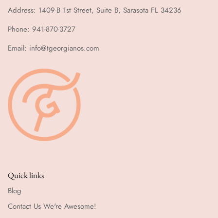
Address: 1409-B 1st Street, Suite B, Sarasota FL 34236
Phone: 941-870-3727
Email: info@tgeorgianos.com
Quick links
Blog
Contact Us We're Awesome!