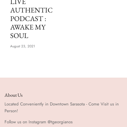
LIVE
Special Occasion
AUTHENTIC
PODCAST :
AWAKE MY
SOUL
August 23, 2021
About Us
Located Conveniently in Downtown Sarasota - Come Visit us in
Person!
Follow us on Instagram @tgeorgianos