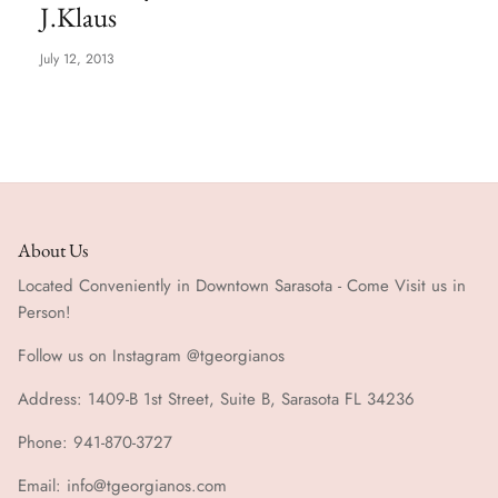
J.Klaus
Special Occasion
July 12, 2013
About Us
Located Conveniently in Downtown Sarasota - Come Visit us in
Person!
Follow us on Instagram @tgeorgianos
Address: 1409-B 1st Street, Suite B, Sarasota FL 34236
Phone: 941-870-3727
Email: info@tgeorgianos.com