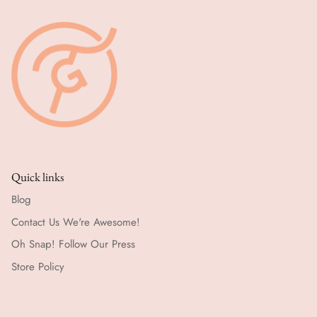
Quick links
Blog
Contact Us We're Awesome!
Oh Snap! Follow Our Press
Store Policy