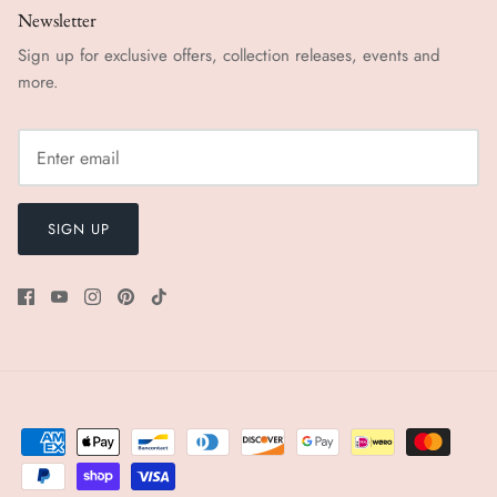
Newsletter
Sign up for exclusive offers, collection releases, events and
more.
SIGN UP