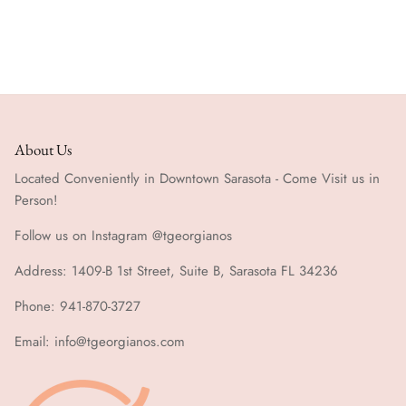
Special Occasion
About Us
Located Conveniently in Downtown Sarasota - Come Visit us in
Person!
Follow us on Instagram @tgeorgianos
Address: 1409-B 1st Street, Suite B, Sarasota FL 34236
Phone: 941-870-3727
Email: info@tgeorgianos.com