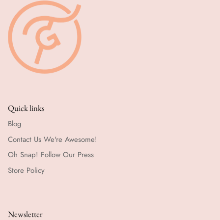
Quick links
Blog
Contact Us We're Awesome!
Oh Snap! Follow Our Press
Store Policy
Newsletter