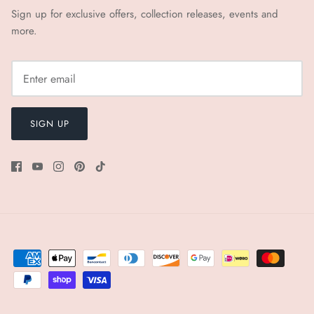
Sign up for exclusive offers, collection releases, events and
more.
SIGN UP