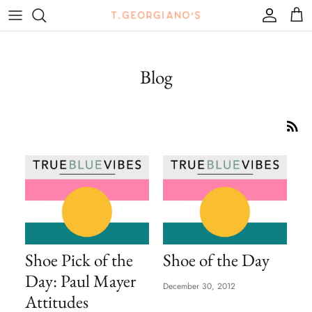
Skip
to
content
Tops
Mules
Bags
View All
Blog
Bottoms
Sneakers
Belts
True Blue Vibes Journal
Swim
Boots + Booties
Jewelry
Outerwear
Sandals
Hats + Hair Accessories
Flats
Sunglasses + Eyewear
Heels
Shoe Pick of the
Shoe of the Day
Wedges
Day: Paul Mayer
December 30, 2012
Clogs
Attitudes