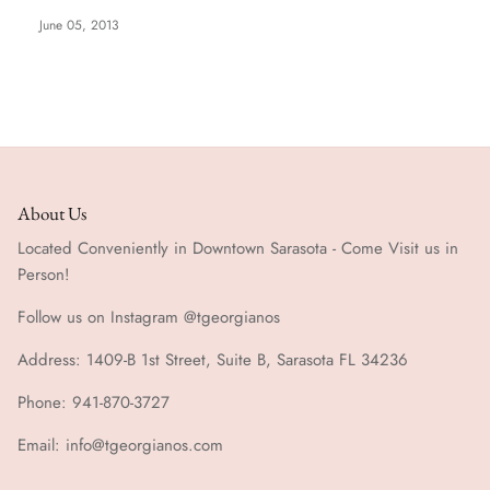
June 05, 2013
Special Occasion
About Us
Located Conveniently in Downtown Sarasota - Come Visit us in
Person!
Follow us on Instagram @tgeorgianos
Address: 1409-B 1st Street, Suite B, Sarasota FL 34236
Phone: 941-870-3727
Email: info@tgeorgianos.com