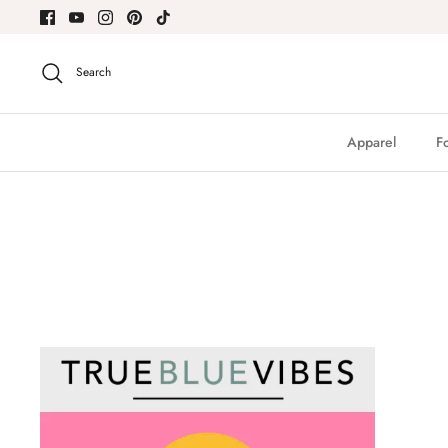
Skip
to
content
Search
Apparel
F