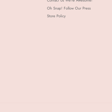
Contact Us We're Awesome!
Oh Snap! Follow Our Press
Store Policy