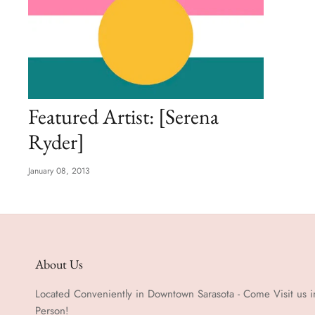
Featured Artist: [Serena
Ryder]
January 08, 2013
About Us
Located Conveniently in Downtown Sarasota - Come Visit us i
Person!