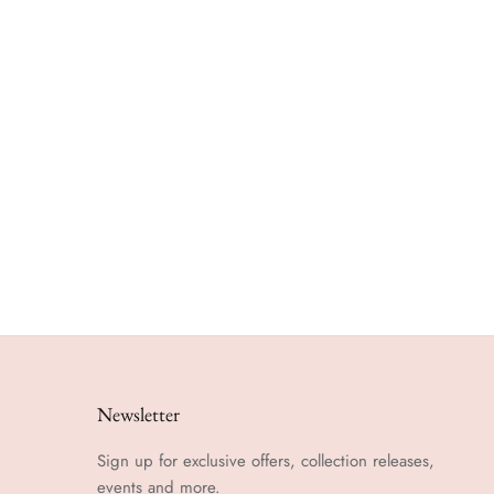
Newsletter
Sign up for exclusive offers, collection releases,
events and more.