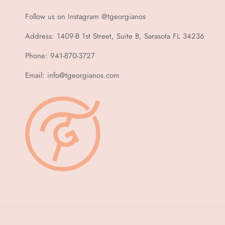
Follow us on Instagram @tgeorgianos
Address: 1409-B 1st Street, Suite B, Sarasota FL 34236
Phone: 941-870-3727
Email: info@tgeorgianos.com