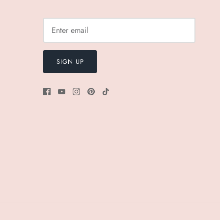
SIGN UP