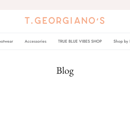
ootwear
Accessories
TRUE BLUE VIBES SHOP
Shop by 
Blog