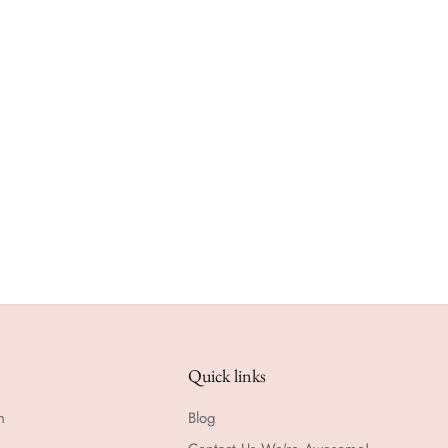
Quick links
n
Blog