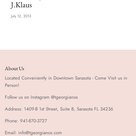
J.Klaus
Special Occasion
July 12, 2013
About Us
Located Conveniently in Downtown Sarasota - Come Visit us in
Person!
Follow us on Instagram @tgeorgianos
Address: 1409-B 1st Street, Suite B, Sarasota FL 34236
Phone: 941-870-3727
Email: info@tgeorgianos.com