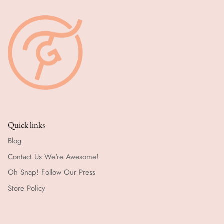
Quick links
Blog
Contact Us We're Awesome!
Oh Snap! Follow Our Press
Store Policy