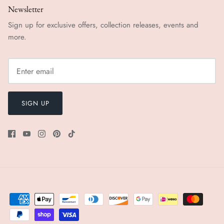
Newsletter
Sign up for exclusive offers, collection releases, events and
more.
SIGN UP